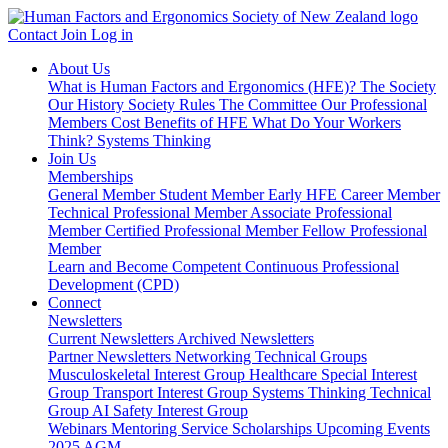
Contact
Join
Log in
About Us
What is Human Factors and Ergonomics (HFE)?
The Society
Our History
Society Rules
The Committee
Our Professional
Members
Cost Benefits of HFE
What Do Your Workers
Think?
Systems Thinking
Join Us
Memberships
General Member
Student Member
Early HFE Career Member
Technical Professional Member
Associate Professional
Member
Certified Professional Member
Fellow Professional
Member
Learn and Become Competent
Continuous Professional
Development (CPD)
Connect
Newsletters
Current Newsletters
Archived Newsletters
Partner Newsletters
Networking
Technical Groups
Musculoskeletal Interest Group
Healthcare Special Interest
Group
Transport Interest Group
Systems Thinking Technical
Group
AI Safety Interest Group
Webinars
Mentoring Service
Scholarships
Upcoming Events
2025 AGM