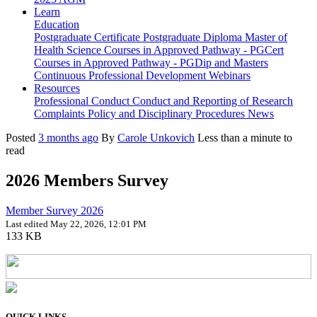
Learn
Education
Postgraduate Certificate
Postgraduate Diploma
Master of
Health Science
Courses in Approved Pathway - PGCert
Courses in Approved Pathway - PGDip and Masters
Continuous Professional Development
Webinars
Resources
Professional Conduct
Conduct and Reporting of Research
Complaints Policy and Disciplinary Procedures
News
Posted
3 months ago
By
Carole Unkovich
Less than a minute to
read
2026 Members Survey
Member Survey 2026
Last edited May 22, 2026, 12:01 PM
133 KB
QUICK LINKS