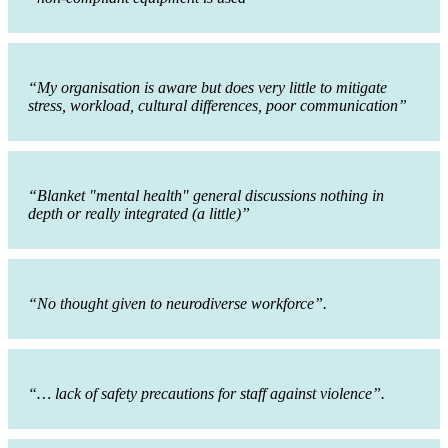
“My organisation is aware but does very little to mitigate
stress, workload, cultural differences, poor communication”
“Blanket "mental health" general discussions nothing in
depth or really integrated (a little)”
“No thought given to neurodiverse workforce”.
“… lack of safety precautions for staff against violence”.