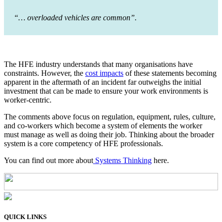
“… overloaded vehicles are common”.
The HFE industry understands that many organisations have
constraints. However, the
cost impacts
of these statements becoming
apparent in the aftermath of an incident far outweighs the initial
investment that can be made to ensure your work environments is
worker-centric.
The comments above focus on regulation, equipment, rules, culture,
and co-workers which become a system of elements the worker
must manage as well as doing their job. Thinking about the broader
system is a core competency of HFE professionals.
You can find out more about
Systems Thinking
here.
QUICK LINKS