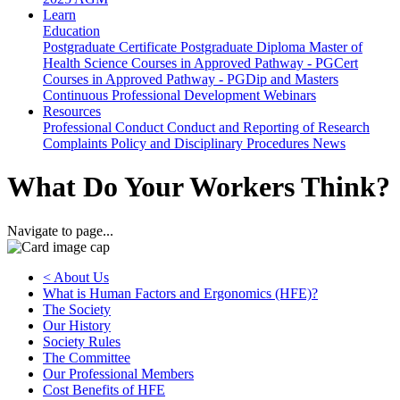
Learn
Education
Postgraduate Certificate
Postgraduate Diploma
Master of
Health Science
Courses in Approved Pathway - PGCert
Courses in Approved Pathway - PGDip and Masters
Continuous Professional Development
Webinars
Resources
Professional Conduct
Conduct and Reporting of Research
Complaints Policy and Disciplinary Procedures
News
What Do Your Workers Think?
Navigate to page...
< About Us
What is Human Factors and Ergonomics (HFE)?
The Society
Our History
Society Rules
The Committee
Our Professional Members
Cost Benefits of HFE