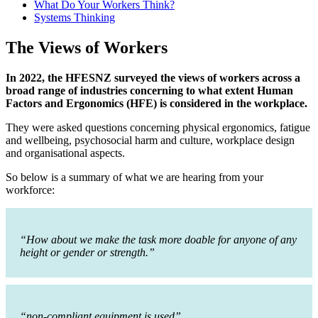
What Do Your Workers Think?
Systems Thinking
The Views of Workers
In 2022, the HFESNZ surveyed the views of workers across a
broad range of industries concerning to what extent Human
Factors and Ergonomics (HFE) is considered in the workplace.
They were asked questions concerning physical ergonomics, fatigue
and wellbeing, psychosocial harm and culture, workplace design
and organisational aspects.
So below is a summary of what we are hearing from your
workforce:
“How about we make the task more doable for anyone of any
height or gender or strength.”
“non-compliant equipment is used”