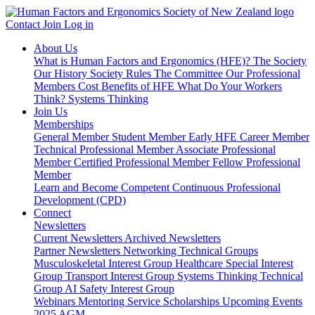
Contact
Join
Log in
About Us
What is Human Factors and Ergonomics (HFE)?
The Society
Our History
Society Rules
The Committee
Our Professional
Members
Cost Benefits of HFE
What Do Your Workers
Think?
Systems Thinking
Join Us
Memberships
General Member
Student Member
Early HFE Career Member
Technical Professional Member
Associate Professional
Member
Certified Professional Member
Fellow Professional
Member
Learn and Become Competent
Continuous Professional
Development (CPD)
Connect
Newsletters
Current Newsletters
Archived Newsletters
Partner Newsletters
Networking
Technical Groups
Musculoskeletal Interest Group
Healthcare Special Interest
Group
Transport Interest Group
Systems Thinking Technical
Group
AI Safety Interest Group
Webinars
Mentoring Service
Scholarships
Upcoming Events
2025 AGM