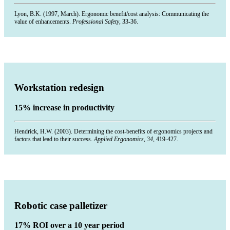
Lyon, B.K. (1997, March). Ergonomic benefit/cost analysis: Communicating the
value of enhancements.
Professional Safety
, 33-36.
Workstation redesign
15% increase in productivity
Hendrick, H.W. (2003). Determining the cost-benefits of ergonomics projects and
factors that lead to their success.
Applied Ergonomics, 34
, 419-427.
Robotic case palletizer
17% ROI over a 10 year period