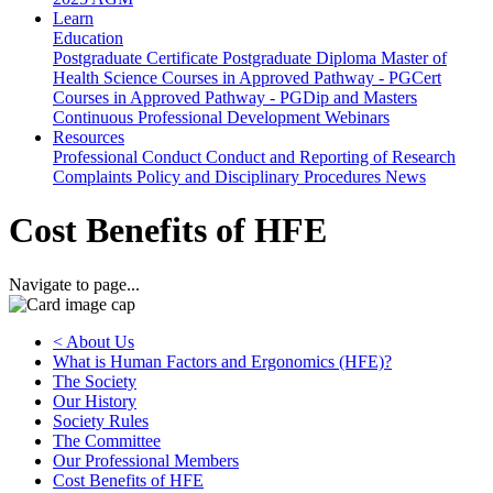
Learn
Education
Postgraduate Certificate
Postgraduate Diploma
Master of
Health Science
Courses in Approved Pathway - PGCert
Courses in Approved Pathway - PGDip and Masters
Continuous Professional Development
Webinars
Resources
Professional Conduct
Conduct and Reporting of Research
Complaints Policy and Disciplinary Procedures
News
Cost Benefits of HFE
Navigate to page...
< About Us
What is Human Factors and Ergonomics (HFE)?
The Society
Our History
Society Rules
The Committee
Our Professional Members
Cost Benefits of HFE