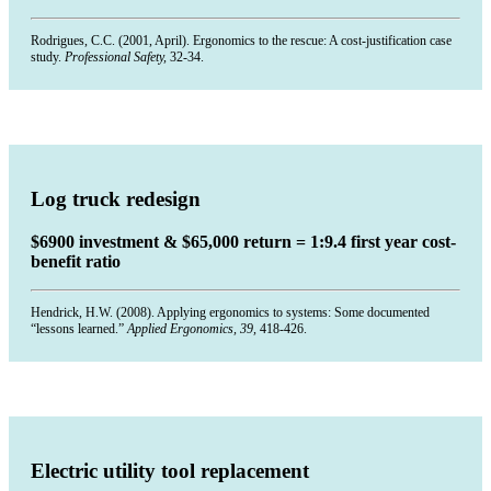
Rodrigues, C.C. (2001, April). Ergonomics to the rescue: A cost-justification case
study.
Professional Safety,
32-34.
Log truck redesign
$6900 investment & $65,000 return = 1:9.4 first year cost-
benefit ratio
Hendrick, H.W. (2008). Applying ergonomics to systems: Some documented
“lessons learned.”
Applied Ergonomics, 39,
418-426.
Electric utility tool replacement