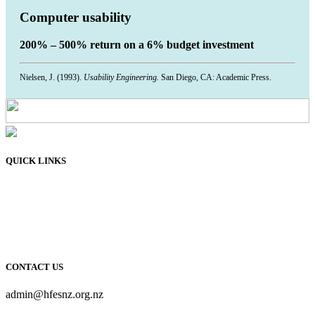
Computer usability
200% – 500% return on a 6% budget investment
Nielsen, J. (1993).
Usability Engineering.
San Diego, CA: Academic Press.
QUICK LINKS
Membership
Connect
Learn
Resources
About Us
CONTACT US
admin@hfesnz.org.nz