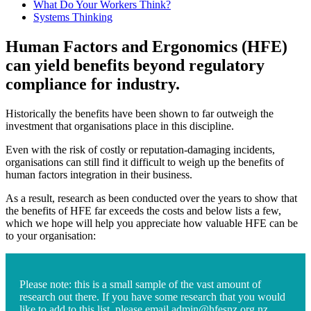
What Do Your Workers Think?
Systems Thinking
Human Factors and Ergonomics (HFE)
can yield benefits beyond regulatory
compliance for industry.
Historically the benefits have been shown to far outweigh the
investment that organisations place in this discipline.
Even with the risk of costly or reputation-damaging incidents,
organisations can still find it difficult to weigh up the benefits of
human factors integration in their business.
As a result, research as been conducted over the years to show that
the benefits of HFE far exceeds the costs and below lists a few,
which we hope will help you appreciate how valuable HFE can be
to your organisation:
Please note: this is a small sample of the vast amount of
research out there. If you have some research that you would
like to add to this list, please email
admin@hfesnz.org.nz