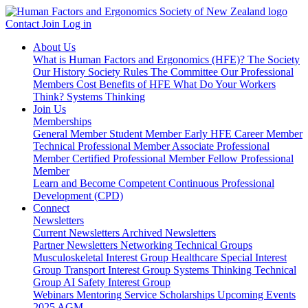
Contact
Join
Log in
About Us
What is Human Factors and Ergonomics (HFE)?
The Society
Our History
Society Rules
The Committee
Our Professional
Members
Cost Benefits of HFE
What Do Your Workers
Think?
Systems Thinking
Join Us
Memberships
General Member
Student Member
Early HFE Career Member
Technical Professional Member
Associate Professional
Member
Certified Professional Member
Fellow Professional
Member
Learn and Become Competent
Continuous Professional
Development (CPD)
Connect
Newsletters
Current Newsletters
Archived Newsletters
Partner Newsletters
Networking
Technical Groups
Musculoskeletal Interest Group
Healthcare Special Interest
Group
Transport Interest Group
Systems Thinking Technical
Group
AI Safety Interest Group
Webinars
Mentoring Service
Scholarships
Upcoming Events
2025 AGM