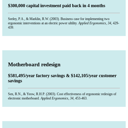
$300,000 capital investment paid back in 4 months
Seeley, P.A., & Marklin, R.W. (2003). Business case for implementing two
ergonomic interventions at an electric power ultility.
Applied Ergonomics, 34,
429-
439.
Motherboard redesign
$581,495/year factory savings & $142,105/year customer
savings
Sen, R.N., & Yeow, R.H.P. (2003). Cost effectiveness of ergonomic redesign of
electronic motherboard.
Applied Ergonomics, 34,
453-463.