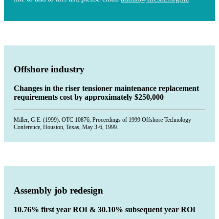
Offshore industry
Changes in the riser tensioner maintenance replacement
requirements cost by approximately $250,000
Miller, G.E. (1999). OTC 10876, Proceedings of 1999 Offshore Technology
Conference, Houston, Texas, May 3-6, 1999.
Assembly job redesign
10.76% first year ROI & 30.10% subsequent year ROI