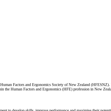
he Human Factors and Ergonomics Society of New Zealand (HFESNZ). 
within the Human Factors and Ergonomics (HFE) profession in New Zea
ment to develop skills, improve performance and maximise their potentia