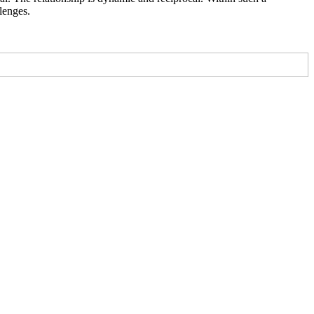
lenges.