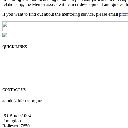
relationship, the Mentor assists with career development and guides the
If you want to find out about the mentoring service, please email
prof
QUICK LINKS
Membership
Connect
Learn
Resources
About Us
CONTACT US
admin@hfesnz.org.nz
PO Box 92 004
Faringdon
Rolleston 7650