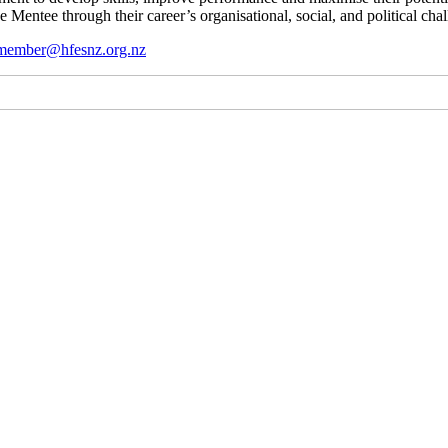
 Mentee through their career’s organisational, social, and political chal
member@hfesnz.org.nz