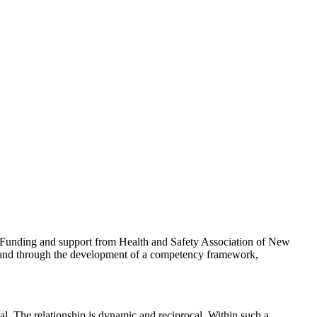
Funding and support from Health and Safety Association of New
land through the development of a competency framework,
l. The relationship is dynamic and reciprocal. Within such a