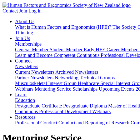
Contact
Join
Log in
About Us
What is Human Factors and Ergonomics (HFE)?
The Society
O
Thinking
Join Us
Memberships
General Member
Student Member
Early HFE Career Member
Learn and Become Competent
Continuous Professional Deve
Connect
Newsletters
Current Newsletters
Archived Newsletters
Partner Newsletters
Networking
Technical Groups
Musculoskeletal Interest Group
Healthcare Special Interest Gr
Webinars
Mentoring Service
Scholarships
Upcoming Events
2
Learn
Education
Postgraduate Certificate
Postgraduate Diploma
Master of Healt
Continuous Professional Development
Webinars
Resources
Professional Conduct
Conduct and Reporting of Research
Comp
Mentoring Service