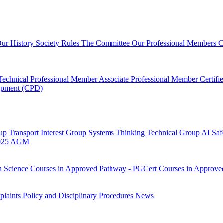
ur History
Society Rules
The Committee
Our Professional Members
C
Technical Professional Member
Associate Professional Member
Certif
lopment (CPD)
oup
Transport Interest Group
Systems Thinking Technical Group
AI Saf
025 AGM
h Science
Courses in Approved Pathway - PGCert
Courses in Approve
laints Policy and Disciplinary Procedures
News