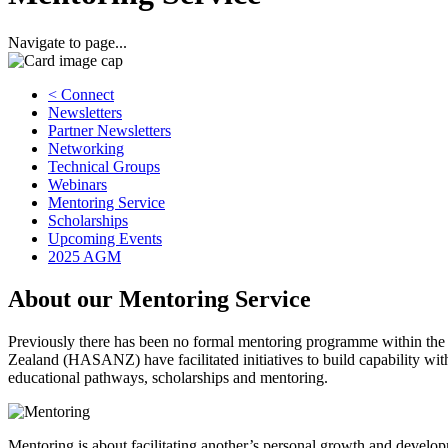
Navigate to page...
< Connect
Newsletters
Partner Newsletters
Networking
Technical Groups
Webinars
Mentoring Service
Scholarships
Upcoming Events
2025 AGM
About our Mentoring Service
Previously there has been no formal mentoring programme within t
Zealand (HASANZ) have facilitated initiatives to build capability 
educational pathways, scholarships and mentoring.
Mentoring is about facilitating another’s personal growth and develop