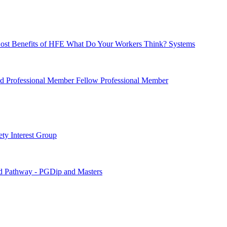
ost Benefits of HFE
What Do Your Workers Think?
Systems
ied Professional Member
Fellow Professional Member
ety Interest Group
d Pathway - PGDip and Masters