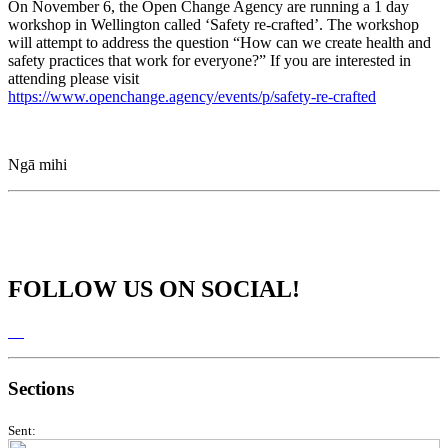
On November 6, the Open Change Agency are running a 1 day
workshop in Wellington called ‘Safety re-crafted’. The workshop
will attempt to address the question “How can we create health and
safety practices that work for everyone?” If you are interested in
attending please visit
https://www.openchange.agency/events/p/safety-re-crafted
Ngā mihi
FOLLOW US ON SOCIAL!
Sections
Sent: