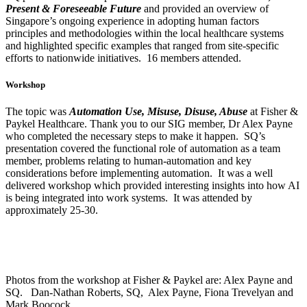
Present & Foreseeable Future
and provided an overview of
Singapore’s ongoing experience in adopting human factors
principles and methodologies within the local healthcare systems
and highlighted specific examples that ranged from site-specific
efforts to nationwide initiatives. 16 members attended.
Workshop
The topic was
Automation Use, Misuse, Disuse, Abuse
at Fisher &
Paykel Healthcare. Thank you to our SIG member, Dr Alex Payne
who completed the necessary steps to make it happen. SQ’s
presentation covered the functional role of automation as a team
member, problems relating to human-automation and key
considerations before implementing automation. It was a well
delivered workshop which provided interesting insights into how AI
is being integrated into work systems. It was attended by
approximately 25-30.
Photos from the workshop at Fisher & Paykel are: Alex Payne and
SQ. Dan-Nathan Roberts, SQ, Alex Payne, Fiona Trevelyan and
Mark Boocock.