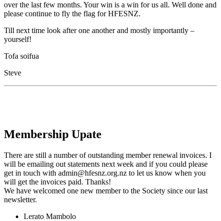
over the last few months. Your win is a win for us all. Well done and
please continue to fly the flag for HFESNZ.
Till next time look after one another and mostly importantly –
yourself!
Tofa soifua
Steve
Membership Upate
There are still a number of outstanding member renewal invoices. I
will be emailing out statements next week and if you could please
get in touch with admin@hfesnz.org.nz to let us know when you
will get the invoices paid. Thanks!
We have welcomed one new member to the Society since our last
newsletter.
Lerato Mambolo