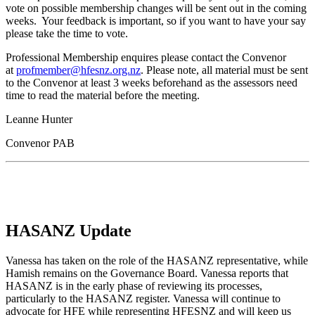
vote on possible membership changes will be sent out in the coming
weeks. Your feedback is important, so if you want to have your say
please take the time to vote.
Professional Membership enquires please contact the Convenor
at
profmember@hfesnz.org.nz
. Please note, all material must be sent
to the Convenor at least 3 weeks beforehand as the assessors need
time to read the material before the meeting.
Leanne Hunter
Convenor PAB
HASANZ Update
Vanessa has taken on the role of the HASANZ representative, while
Hamish remains on the Governance Board. Vanessa reports that
HASANZ is in the early phase of reviewing its processes,
particularly to the HASANZ register. Vanessa will continue to
advocate for HFE while representing HFESNZ and will keep us