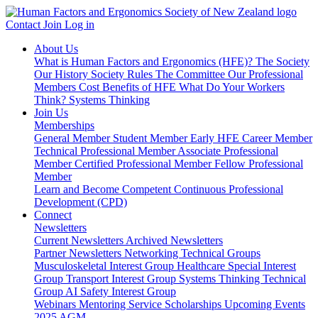
Contact
Join
Log in
About Us
What is Human Factors and Ergonomics (HFE)?
The Society
Our History
Society Rules
The Committee
Our Professional
Members
Cost Benefits of HFE
What Do Your Workers
Think?
Systems Thinking
Join Us
Memberships
General Member
Student Member
Early HFE Career Member
Technical Professional Member
Associate Professional
Member
Certified Professional Member
Fellow Professional
Member
Learn and Become Competent
Continuous Professional
Development (CPD)
Connect
Newsletters
Current Newsletters
Archived Newsletters
Partner Newsletters
Networking
Technical Groups
Musculoskeletal Interest Group
Healthcare Special Interest
Group
Transport Interest Group
Systems Thinking Technical
Group
AI Safety Interest Group
Webinars
Mentoring Service
Scholarships
Upcoming Events
2025 AGM