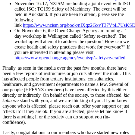
November 16-17, NZISM are holding a joint event with ISO
called ISO: TC199 Safety of Machinery. The event will be
held in Auckland. If you are keen to attend, please see the
following
link
https://www.nzism.org/book/nIXqz2GxvT37VpL7UsKSD
On November 6, the Open Change Agency are running a 1
day workshop in Wellington called ‘Safety re-crafted’. The
workshop will attempt to address the question “How can we
create health and safety practices that work for everyone?” If
you are interested in attending please visit
https://www.openchange.agency/events/p/safety-re-crafted
.
Finally, as seen in the media over the past few months, there have
been a few reports of restructures or job cuts all over the motu. This
has affected people from tertiary institutions, consultancies,
healthcare, and government departments to name a few. Several of
our people (HFESNZ members) have been affected by this either
directly or indirectly. On behalf of the society, to those affected,
kia
kaha
we stand with you, and we are thinking of you. If you know
anyone who is affected, please reach out, offer your support or just
‘check in’ if they are ok. If you are affected, please let me know if
there is anything I, or the society can do support you (in-
confidence).
Lastly, congratulations to our members who have started new roles