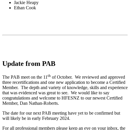
Jackie Heapy
Ethan Cook
Update from PAB
th
The PAB meet on the 11
of October. We reviewed and approved
three recertifications and one new application to become a Certified
Member. The depth and variety of knowledge, skills and experience
that was evidenced was great to see. We would like to say
congratulations and welcome to HFESNZ to our newest Certified
Member, Dan Nathan-Roberts.
The date for our next PAB meeting have yet to be confirmed but
will likely be in early February 2024.
For all professional members please keep an eye on your inbox, the