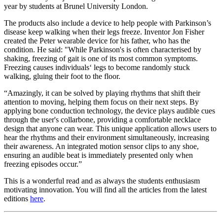
year by students at Brunel University London.
The products also include a device to help people with Parkinson’s
disease keep walking when their legs freeze. Inventor Jon Fisher
created the Peter wearable device for his father, who has the
condition. He said: "While Parkinson's is often characterised by
shaking, freezing of gait is one of its most common symptoms.
Freezing causes individuals‘ legs to become randomly stuck
walking, gluing their foot to the floor.
“Amazingly, it can be solved by playing rhythms that shift their
attention to moving, helping them focus on their next steps. By
applying bone conduction technology, the device plays audible cues
through the user's collarbone, providing a comfortable necklace
design that anyone can wear. This unique application allows users to
hear the rhythms and their environment simultaneously, increasing
their awareness. An integrated motion sensor clips to any shoe,
ensuring an audible beat is immediately presented only when
freezing episodes occur.”
This is a wonderful read and as always the students enthusiasm
motivating innovation. You will find all the articles from the latest
editions
here
.