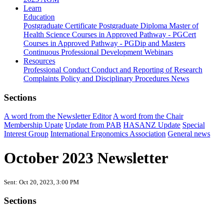
Learn
Education
Postgraduate Certificate
Postgraduate Diploma
Master of
Health Science
Courses in Approved Pathway - PGCert
Courses in Approved Pathway - PGDip and Masters
Continuous Professional Development
Webinars
Resources
Professional Conduct
Conduct and Reporting of Research
Complaints Policy and Disciplinary Procedures
News
Sections
A word from the Newsletter Editor
A word from the Chair
Membership Upate
Update from PAB
HASANZ Update
Special
Interest Group
International Ergonomics Association
General news
October 2023 Newsletter
Sent: Oct 20, 2023, 3:00 PM
Sections