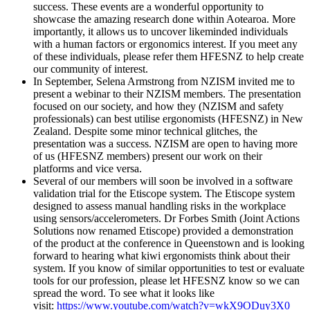
success. These events are a wonderful opportunity to
showcase the amazing research done within Aotearoa. More
importantly, it allows us to uncover likeminded individuals
with a human factors or ergonomics interest. If you meet any
of these individuals, please refer them HFESNZ to help create
our community of interest.
In September, Selena Armstrong from NZISM invited me to
present a webinar to their NZISM members. The presentation
focused on our society, and how they (NZISM and safety
professionals) can best utilise ergonomists (HFESNZ) in New
Zealand. Despite some minor technical glitches, the
presentation was a success. NZISM are open to having more
of us (HFESNZ members) present our work on their
platforms and vice versa.
Several of our members will soon be involved in a software
validation trial for the Etiscope system. The Etiscope system
designed to assess manual handling risks in the workplace
using sensors/accelerometers. Dr Forbes Smith (Joint Actions
Solutions now renamed Etiscope) provided a demonstration
of the product at the conference in Queenstown and is looking
forward to hearing what kiwi ergonomists think about their
system. If you know of similar opportunities to test or evaluate
tools for our profession, please let HFESNZ know so we can
spread the word. To see what it looks like
visit:
https://www.youtube.com/watch?v=wkX9ODuy3X0