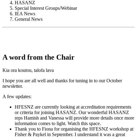
HASANZ
Special Interest Groups/Webinar
IEA News
General News
A word from the Chair
Kia ora koutou, talofa lava
I hope you are all well and thanks for tuning in to our October
newsletter.
A few updates:
HFESNZ are currently looking at accreditation requirements
or criteria for joining HASANZ. Our wonderful HASANZ
reps Hamish and Vanessa will provide more details once more
information comes to light. Watch this space.
Thank you to Fiona for organising the HFESNZ workshop at
Fisher & Paykel in September. I understand it was a great