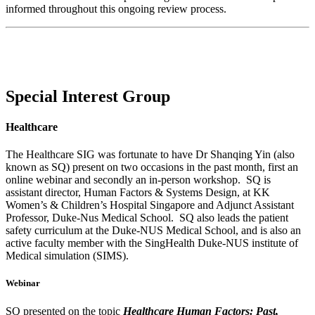
informed throughout this ongoing review process.
Special Interest Group
Healthcare
The Healthcare SIG was fortunate to have Dr Shanqing Yin (also
known as SQ) present on two occasions in the past month, first an
online webinar and secondly an in-person workshop. SQ is
assistant director, Human Factors & Systems Design, at KK
Women’s & Children’s Hospital Singapore and Adjunct Assistant
Professor, Duke-Nus Medical School. SQ also leads the patient
safety curriculum at the Duke-NUS Medical School, and is also an
active faculty member with the SingHealth Duke-NUS institute of
Medical simulation (SIMS).
Webinar
SQ presented on the topic
Healthcare Human Factors: Past,