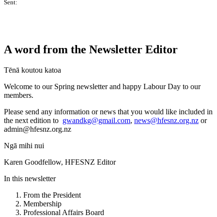
Sent:
A word from the Newsletter Editor
Tēnā koutou katoa
Welcome to our Spring newsletter and happy Labour Day to our
members.
Please send any information or news that you would like included in
the next edition to
gwandkg@gmail.com
,
news@hfesnz.org.nz
or
admin@hfesnz.org.nz
Ngā mihi nui
Karen Goodfellow, HFESNZ Editor
In this newsletter
From the President
Membership
Professional Affairs Board