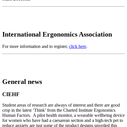
International Ergonomics Association
For more information and to register,
click here
.
General news
CIEHF
Student areas of research are always of interest and there are good
crop in the latest ‘Think’ from the Charted Institute Ergonomics
Human Factors. A pilot health monitor, a wearable wellbeing device
for women who have had a caesarean section and a high-tech pet to
reduce anxiety are just some of the product designs unveiled this