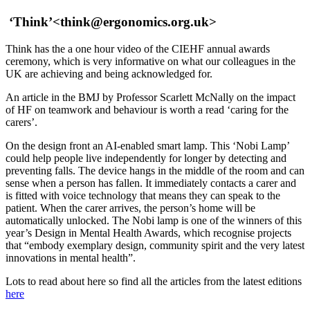
‘Think’
<think@ergonomics.org.uk>
Think has the a one hour video of the CIEHF annual awards
ceremony, which is very informative on what our colleagues in the
UK are achieving and being acknowledged for.
An article in the BMJ by Professor Scarlett McNally on the impact
of HF on teamwork and behaviour is worth a read ‘caring for the
carers’.
On the design front an AI-enabled smart lamp. This ‘Nobi Lamp’
could help people live independently for longer by detecting and
preventing falls. The device hangs in the middle of the room and can
sense when a person has fallen. It immediately contacts a carer and
is fitted with voice technology that means they can speak to the
patient. When the carer arrives, the person’s home will be
automatically unlocked. The Nobi lamp is one of the winners of this
year’s Design in Mental Health Awards, which recognise projects
that “embody exemplary design, community spirit and the very latest
innovations in mental health”.
Lots to read about here so find all the articles from the latest editions
here