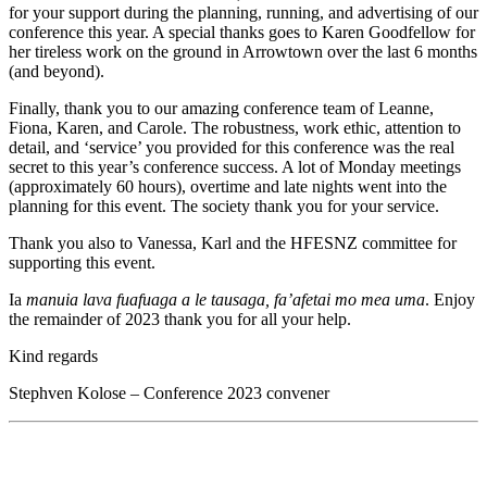
for your support during the planning, running, and advertising of our
conference this year. A special thanks goes to Karen Goodfellow for
her tireless work on the ground in Arrowtown over the last 6 months
(and beyond).
Finally, thank you to our amazing conference team of Leanne,
Fiona, Karen, and Carole. The robustness, work ethic, attention to
detail, and ‘service’ you provided for this conference was the real
secret to this year’s conference success. A lot of Monday meetings
(approximately 60 hours), overtime and late nights went into the
planning for this event. The society thank you for your service.
Thank you also to Vanessa, Karl and the HFESNZ committee for
supporting this event.
Ia
manuia lava fuafuaga a le tausaga, fa’afetai mo mea uma
. Enjoy
the remainder of 2023 thank you for all your help.
Kind regards
Stephven Kolose – Conference 2023 convener