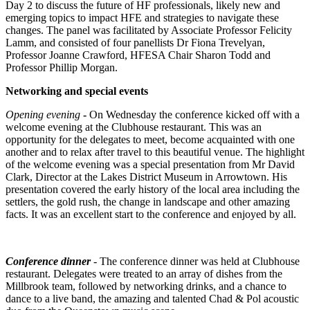
Day 2 to discuss the future of HF professionals, likely new and
emerging topics to impact HFE and strategies to navigate these
changes. The panel was facilitated by Associate Professor Felicity
Lamm, and consisted of four panellists Dr Fiona Trevelyan,
Professor Joanne Crawford, HFESA Chair Sharon Todd and
Professor Phillip Morgan.
Networking and special events
Opening evening
-
On Wednesday the conference kicked off with a
welcome evening at the Clubhouse restaurant. This was an
opportunity for the delegates to meet, become acquainted with one
another and to relax after travel to this beautiful venue. The highlight
of the welcome evening was a special presentation from Mr David
Clark, Director at the Lakes District Museum in Arrowtown. His
presentation covered the early history of the local area including the
settlers, the gold rush, the change in landscape and other amazing
facts. It was an excellent start to the conference and enjoyed by all.
Conference dinner
- The conference dinner was held at Clubhouse
restaurant. Delegates were treated to an array of dishes from the
Millbrook team, followed by networking drinks, and a chance to
dance to a live band, the amazing and talented Chad & Pol acoustic