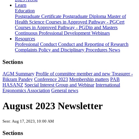
Learn
Education
Postgraduate Certificate
Postgraduate Diploma
Master of
Health Science
Courses in Approved Pathway - PGCert
Courses in Approved Pathway - PGDip and Masters
Continuous Professional Development
Webinars
Resources
Professional Conduct
Conduct and Reporting of Research
Complaints Policy and Disciplinary Procedures
News
Sections
AGM Summary
Profile of committee member and new Treasurer -
Bikram Pandey
Conference 2023
Membership matters
PAB
HASANZ
Special Interest Group and Webinar
International
Ergonomics Association
General news
August 2023 Newsletter
Sent: Aug 17, 2023, 10:00 AM
Sections