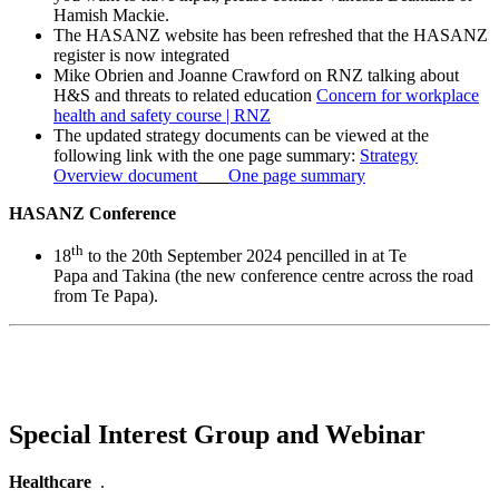
Hamish Mackie.
The HASANZ website has been refreshed that the HASANZ
register is now integrated
Mike Obrien and Joanne Crawford on RNZ talking about
H&S and threats to related education
Concern for workplace
health and safety course | RNZ
The updated strategy documents can be viewed at the
following link with the one page summary:
Strategy
Overview document
One page summary
HASANZ Conference
th
18
to the 20th September 2024 pencilled in at Te
Papa and Takina (the new conference centre across the road
from Te Papa).
Special Interest Group and Webinar
Healthcare
.