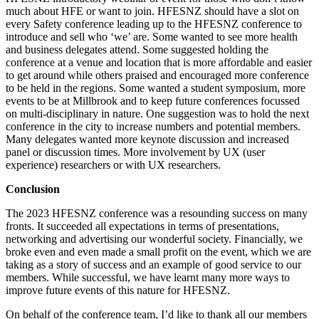
much about HFE or want to join. HFESNZ should have a slot on
every Safety conference leading up to the HFESNZ conference to
introduce and sell who ‘we’ are. Some wanted to see more health
and business delegates attend. Some suggested holding the
conference at a venue and location that is more affordable and easier
to get around while others praised and encouraged more conference
to be held in the regions. Some wanted a student symposium, more
events to be at Millbrook and to keep future conferences focussed
on multi-disciplinary in nature. One suggestion was to hold the next
conference in the city to increase numbers and potential members.
Many delegates wanted more keynote discussion and increased
panel or discussion times. More involvement by UX (user
experience) researchers or with UX researchers.
Conclusion
The 2023 HFESNZ conference was a resounding success on many
fronts. It succeeded all expectations in terms of presentations,
networking and advertising our wonderful society. Financially, we
broke even and even made a small profit on the event
, which we are
taking as a story of success and an example of good service to our
members.
While successful, we have learnt many more ways to
improve future events of this nature for HFESNZ.
On behalf of the conference team, I’d like to thank all our members