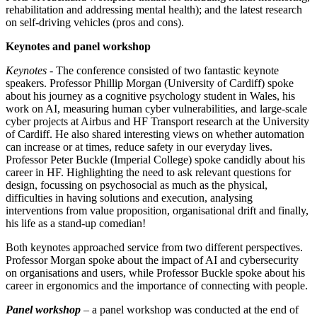
rehabilitation and addressing mental health); and the latest research
on self-driving vehicles (pros and cons).
Keynotes and panel workshop
Keynotes
- The conference consisted of two fantastic keynote
speakers. Professor Phillip Morgan (University of Cardiff) spoke
about his journey as a cognitive psychology student in Wales, his
work on AI, measuring human cyber vulnerabilities, and large-scale
cyber projects at Airbus and HF Transport research at the University
of Cardiff. He also shared interesting views on whether automation
can increase or at times, reduce safety in our everyday lives.
Professor Peter Buckle (Imperial College) spoke candidly about his
career in HF. Highlighting the need to ask relevant questions for
design, focussing on psychosocial as much as the physical,
difficulties in having solutions and execution, analysing
interventions from value proposition, organisational drift and finally,
his life as a stand-up comedian!
Both keynotes approached service from two different perspectives.
Professor Morgan spoke about the impact of AI and cybersecurity
on organisations and users, while Professor Buckle spoke about his
career in ergonomics and the importance of connecting with people.
Panel workshop
– a panel workshop was conducted at the end of