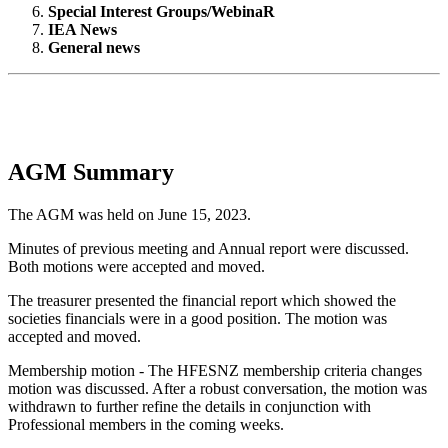
Special Interest Groups/WebinaR
IEA News
General news
AGM Summary
The AGM was held on June 15, 2023.
Minutes of previous meeting and Annual report were discussed.
Both motions were accepted and moved.
The treasurer presented the financial report which showed the
societies financials were in a good position. The motion was
accepted and moved.
Membership motion - The HFESNZ membership criteria changes
motion was discussed. After a robust conversation, the motion was
withdrawn to further refine the details in conjunction with
Professional members in the coming weeks.