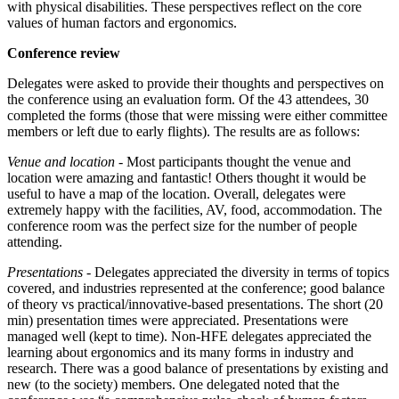
with physical disabilities. These perspectives reflect on the core
values of human factors and ergonomics.
Conference review
Delegates were asked to provide their thoughts and perspectives on
the conference using an evaluation form. Of the 43 attendees, 30
completed the forms (those that were missing were either committee
members or left due to early flights). The results are as follows:
Venue and location
- Most participants thought the venue and
location were amazing and fantastic! Others thought it would be
useful to have a map of the location. Overall, delegates were
extremely happy with the facilities, AV, food, accommodation. The
conference room was the perfect size for the number of people
attending.
Presentations
- Delegates appreciated the diversity in terms of topics
covered, and industries represented at the conference; good balance
of theory vs practical/innovative-based presentations. The short (20
min) presentation times were appreciated. Presentations were
managed well (kept to time). Non-HFE delegates appreciated the
learning about ergonomics and its many forms in industry and
research. There was a good balance of presentations by existing and
new (to the society) members. One delegated noted that the