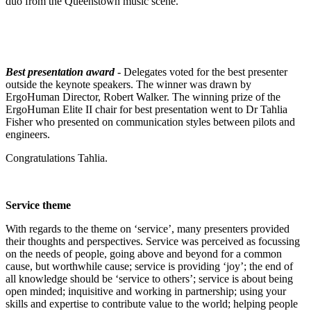
duo from the Queenstown music scene.
Best presentation award
- Delegates voted for the best presenter
outside the keynote speakers. The winner was drawn by
ErgoHuman Director, Robert Walker. The winning prize of the
ErgoHuman Elite II chair for best presentation went to Dr Tahlia
Fisher who presented on communication styles between pilots and
engineers.
Congratulations Tahlia.
Service theme
With regards to the theme on ‘service’, many presenters provided
their thoughts and perspectives. Service was perceived as focussing
on the needs of people, going above and beyond for a common
cause, but worthwhile cause; service is providing ‘joy’; the end of
all knowledge should be ‘service to others’; service is about being
open minded; inquisitive and working in partnership; using your
skills and expertise to contribute value to the world; helping people