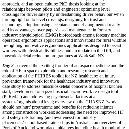
approach, and an open culture; PhD thesis looking at the
relationships between pilots and engineers; optimising level
crossings for driver safety by understanding driver behaviour when
turning right on to level crossings; designing for trust and
technology adoption using acceptance models; augmented reality
and its advantages over paper-based maintenance in forestry
industry; physiological (EMG) biofeedback among forestry machine
operators; ergonomics applications and innovations for rural wildfire
firefighting; innovative ergonomics applications designed to assist
workers with physical disabilities; and an update on the DPI, and
musculoskeletal reduction programmes at WorkSafe NZ.
Day 2
- covered the exciting frontier of aerospace medicine and the
role of HF in space exploration and research; research and
application of the PHIRES toolkit for NZ healthcare; an injury
prevention framework for the healthcare industry and innovative
case study to address musculoskeletal concerns of hospital kitchen
staff; development of a psychosocial hazard work re-design tool
(PhRed-T) and addressing psychosocial factors at a
systems/organisational level; overview on the CHASNZ ‘work
should not hurt’ programme and benefits for reducing injuries
among construction workers; addressing the need for improved HF
and safety risk training (and awareness) for industry
placements/school-based traineeships in Australia; an overview of
Ports of Auckland workplace initiatives including health monitoring,