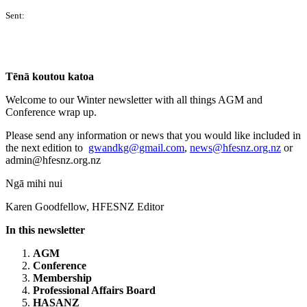
Sent:
Tēnā koutou katoa
Welcome to our Winter newsletter with all things AGM and
Conference wrap up.
Please send any information or news that you would like included in
the next edition to
gwandkg@gmail.com
,
news@hfesnz.org.nz
or
admin@hfesnz.org.nz
Ngā mihi nui
Karen Goodfellow, HFESNZ Editor
In this newsletter
AGM
Conference
Membership
Professional Affairs Board
HASANZ