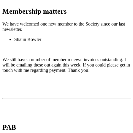
Membership matters
We have welcomed one new member to the Society since our last
newsletter.
Shaun Bowler
We still have a number of member renewal invoices outstanding. I
will be emailing these out again this week. If you could please get in
touch with me regarding payment. Thank you!
PAB