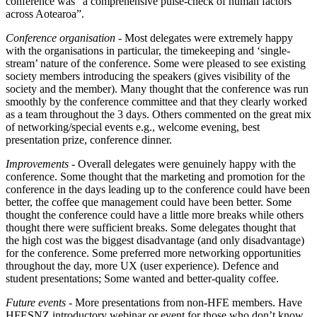
conference was “a comprehensive pulse-check of human factors
across Aotearoa”.
Conference organisation
- Most delegates were extremely happy
with the organisations in particular, the timekeeping and ‘single-
stream’ nature of the conference. Some were pleased to see existing
society members introducing the speakers (gives visibility of the
society and the member). Many thought that the conference was run
smoothly by the conference committee and that they clearly worked
as a team throughout the 3 days. Others commented on the great mix
of networking/special events e.g., welcome evening, best
presentation prize, conference dinner.
Improvements
- Overall delegates were genuinely happy with the
conference. Some thought that the marketing and promotion for the
conference in the days leading up to the conference could have been
better, the coffee que management could have been better. Some
thought the conference could have a little more breaks while others
thought there were sufficient breaks. Some delegates thought that
the high cost was the biggest disadvantage (and only disadvantage)
for the conference. Some preferred more networking opportunities
throughout the day, more UX (user experience). Defence and
student presentations; Some wanted and better-quality coffee.
Future events -
More presentations from non-HFE members. Have
HFESNZ introductory webinar or event for those who don’t know