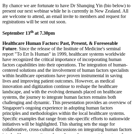
By chance we are fortunate to have Dr Shanqing Yin (bio below) to
present our next webinar while he is currently in New Zealand. All
are welcome to attend, an email invite to members and request for
registrations will be sent out soon.
th
September 13
at 7.30pm
Healthcare Human Factors: Past, Present, & Foreseeable
Future
. Since the release of the Institute of Medicine's seminal
report "To Err Is Human" in 1999, healthcare systems worldwide
have recognized the critical importance of incorporating human
factors capabilities into their operations. The integration of human-
centered solutions and the involvement of human factors specialists
within healthcare operations have proven instrumental in saving
lives and improving patient outcomes. However, as medical
innovation and digitization continue to reshape the healthcare
landscape, and with the evolving demands placed on healthcare
systems, the journey to integrate human factors remains both
challenging and dynamic. This presentation provides an overview of
Singapore's ongoing experience in adopting human factors
principles and methodologies within the local healthcare systems.
Specific examples that range from site-specific efforts to nationwide
initiatives will be highlighted. This sharing sets the stage for
collaborative, cross-cultural discussions on integrating human factors