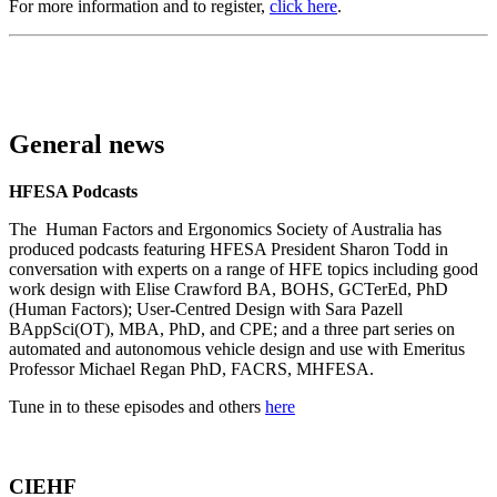
For more information and to register,
click here
.
General news
HFESA Podcasts
The Human Factors and Ergonomics Society of Australia has
produced podcasts featuring HFESA President Sharon Todd in
conversation with experts on a range of HFE topics including good
work design with Elise Crawford BA, BOHS, GCTerEd, PhD
(Human Factors); User-Centred Design with Sara Pazell
BAppSci(OT), MBA, PhD, and CPE; and a three part series on
automated and autonomous vehicle design and use with Emeritus
Professor Michael Regan PhD, FACRS, MHFESA.
Tune in to these episodes and others
here
CIEHF