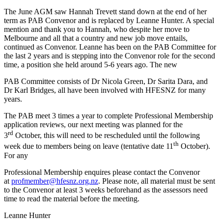
The June AGM saw Hannah Trevett stand down at the end of her
term as PAB Convenor and is replaced by Leanne Hunter. A special
mention and thank you to Hannah, who despite her move to
Melbourne and all that a country and new job move entails,
continued as Convenor. Leanne has been on the PAB Committee for
the last 2 years and is stepping into the Convenor role for the second
time, a position she held around 5-6 years ago. The new
PAB Committee consists of Dr Nicola Green, Dr Sarita Dara, and
Dr Karl Bridges, all have been involved with HFESNZ for many
years.
The PAB meet 3 times a year to complete Professional Membership
application reviews, our next meeting was planned for the
rd
3
October, this will need to be rescheduled until the following
th
week due to members being on leave (tentative date 11
October).
For any
Professional Membership enquires please contact the Convenor
at
profmember@hfesnz.org.nz
. Please note, all material must be sent
to the Convenor at least 3 weeks beforehand as the assessors need
time to read the material before the meeting.
Leanne Hunter