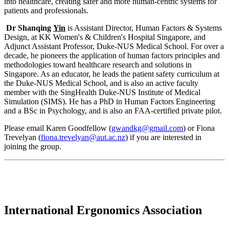
into healthcare, creating safer and more human-centric systems for
patients and professionals.
Dr Shanqing
Yin
is Assistant Director, Human Factors & Systems
Design, at KK Women's & Children's Hospital Singapore, and
Adjunct Assistant Professor, Duke-NUS Medical School. For over a
decade, he pioneers the application of human factors principles and
methodologies toward healthcare research and solutions in
Singapore. As an educator, he leads the patient safety curriculum at
the Duke-NUS Medical School, and is also an active faculty
member with the SingHealth Duke-NUS Institute of Medical
Simulation (SIMS). He has a PhD in Human Factors Engineering
and a BSc in Psychology, and is also an FAA-certified private pilot.
Please email Karen Goodfellow (
gwandkg@gmail.com
) or Fiona
Trevelyan (
fiona.trevelyan@aut.ac.nz
) if you are interested in
joining the group.
International Ergonomics Association