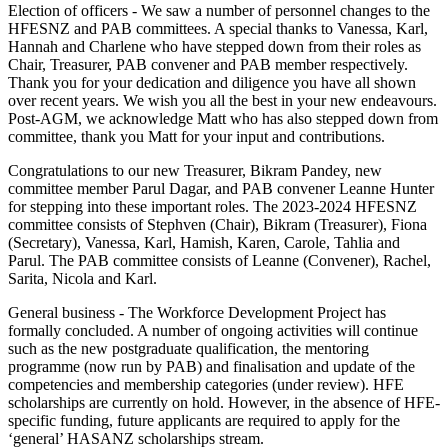
Election of officers - We saw a number of personnel changes to the
HFESNZ and PAB committees. A special thanks to Vanessa, Karl,
Hannah and Charlene who have stepped down from their roles as
Chair, Treasurer, PAB convener and PAB member respectively.
Thank you for your dedication and diligence you have all shown
over recent years. We wish you all the best in your new endeavours.
Post-AGM, we acknowledge Matt who has also stepped down from
committee, thank you Matt for your input and contributions.
Congratulations to our new Treasurer, Bikram Pandey, new
committee member Parul Dagar, and PAB convener Leanne Hunter
for stepping into these important roles. The 2023-2024 HFESNZ
committee consists of Stephven (Chair), Bikram (Treasurer), Fiona
(Secretary), Vanessa, Karl, Hamish, Karen, Carole, Tahlia and
Parul. The PAB committee consists of Leanne (Convener), Rachel,
Sarita, Nicola and Karl.
General business - The Workforce Development Project has
formally concluded. A number of ongoing activities will continue
such as the new postgraduate qualification, the mentoring
programme (now run by PAB) and finalisation and update of the
competencies and membership categories (under review). HFE
scholarships are currently on hold. However, in the absence of HFE-
specific funding, future applicants are required to apply for the
‘general’ HASANZ scholarships stream.