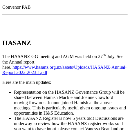
Convenor PAB
HASANZ
th
The HASANZ GG meeting and AGM was held on 27
July. See
the Annual report
here.
https://www.hasanz.org.nz/assets/Uploads/HASANZ-Annual-
Report-2022-2023-1.pdf
Here are the main updates:
Representation on the HASANZ Governance Group will be
shared between Hamish Mackie and Joanne Crawford
moving forwards. Joanne joined Hamish at the above
meetings. This is particularly useful given ongoing issues and
opportunities in H&S Education.
The HASANZ Register is now 5 years old! Discussions are
underway to review how the HASANZ register works so if
you want to have input, please contact Vanessa Beanland or