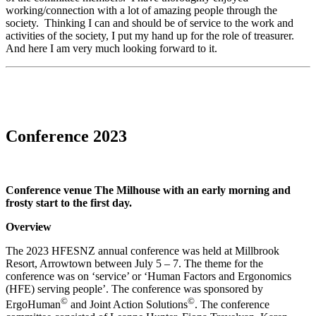
working/connection with a lot of amazing people through the
society. Thinking I can and should be of service to the work and
activities of the society, I put my hand up for the role of treasurer.
And here I am very much looking forward to it.
Conference 2023
Conference venue The Milhouse with an early morning and
frosty start to the first day.
Overview
The 2023 HFESNZ annual conference was held at Millbrook
Resort, Arrowtown between July 5 – 7. The theme for the
conference was on ‘service’ or ‘Human Factors and Ergonomics
(HFE) serving people’. The conference was sponsored by
©
©
ErgoHuman
and Joint Action Solutions
. The conference