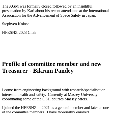
The AGM was formally closed followed by an insightful
presentation by Karl about his recent attendance at the International
Association for the Advancement of Space Safety in Japan.
Stephven Kolose
HFESNZ 2023 Chair
Profile of committee member and new
Treasurer - Bikram Pandey
I come from engineering background with research/specialisation
interest in health and safety. Currently at Massey University
coordinating some of the OSH courses Massey offers.
I joined the HFESNZ in 2021 as a general member and later as one
of the committee members. I have thoroughly enjoyed