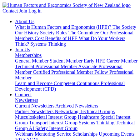
Contact
Join
Log in
About Us
What is Human Factors and Ergonomics (HFE)?
The Society
Our History
Society Rules
The Committee
Our Professional
Members
Cost Benefits of HFE
What Do Your Workers
Think?
Systems Thinking
Join Us
Memberships
General Member
Student Member
Early HFE Career Member
Technical Professional Member
Associate Professional
Member
Certified Professional Member
Fellow Professional
Member
Learn and Become Competent
Continuous Professional
Development (CPD)
Connect
Newsletters
Current Newsletters
Archived Newsletters
Partner Newsletters
Networking
Technical Groups
Musculoskeletal Interest Group
Healthcare Special Interest
Group
Transport Interest Group
Systems Thinking Technical
Group
AI Safety Interest Group
Webinars
Mentoring Service
Scholarships
Upcoming Events
2025 AGM