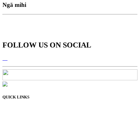
Ngā mihi
FOLLOW US ON SOCIAL
QUICK LINKS
Membership
Connect
Learn
Resources
About Us