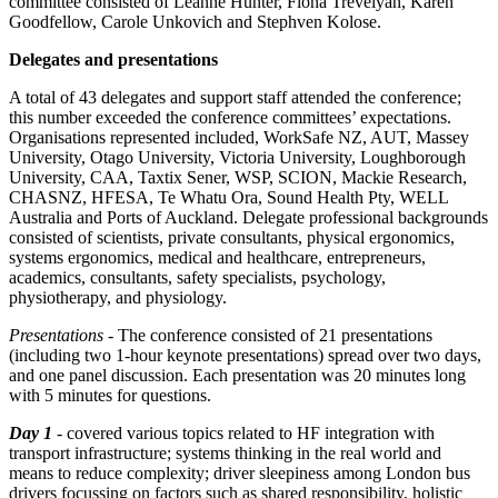
committee consisted of Leanne Hunter, Fiona Trevelyan, Karen
Goodfellow, Carole Unkovich and Stephven Kolose.
Delegates and presentations
A total of 43 delegates and support staff attended the conference;
this number exceeded the conference committees’ expectations.
Organisations represented included, WorkSafe NZ, AUT, Massey
University, Otago University, Victoria University, Loughborough
University, CAA, Taxtix Sener, WSP, SCION, Mackie Research,
CHASNZ, HFESA, Te Whatu Ora, Sound Health Pty, WELL
Australia and Ports of Auckland. Delegate professional backgrounds
consisted of scientists, private consultants, physical ergonomics,
systems ergonomics, medical and healthcare, entrepreneurs,
academics, consultants, safety specialists, psychology,
physiotherapy, and physiology.
Presentations
- The conference consisted of 21 presentations
(including two 1-hour keynote presentations) spread over two days,
and one panel discussion. Each presentation was 20 minutes long
with 5 minutes for questions.
Day 1
- covered various topics related to HF integration with
transport infrastructure; systems thinking in the real world and
means to reduce complexity; driver sleepiness among London bus
drivers focussing on factors such as shared responsibility, holistic