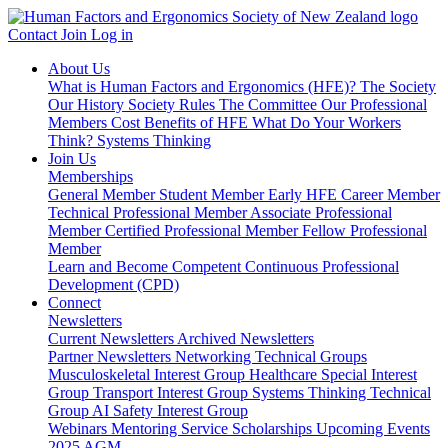
Contact
Join
Log in
About Us
What is Human Factors and Ergonomics (HFE)?
The Society
Our History
Society Rules
The Committee
Our Professional
Members
Cost Benefits of HFE
What Do Your Workers
Think?
Systems Thinking
Join Us
Memberships
General Member
Student Member
Early HFE Career Member
Technical Professional Member
Associate Professional
Member
Certified Professional Member
Fellow Professional
Member
Learn and Become Competent
Continuous Professional
Development (CPD)
Connect
Newsletters
Current Newsletters
Archived Newsletters
Partner Newsletters
Networking
Technical Groups
Musculoskeletal Interest Group
Healthcare Special Interest
Group
Transport Interest Group
Systems Thinking Technical
Group
AI Safety Interest Group
Webinars
Mentoring Service
Scholarships
Upcoming Events
2025 AGM