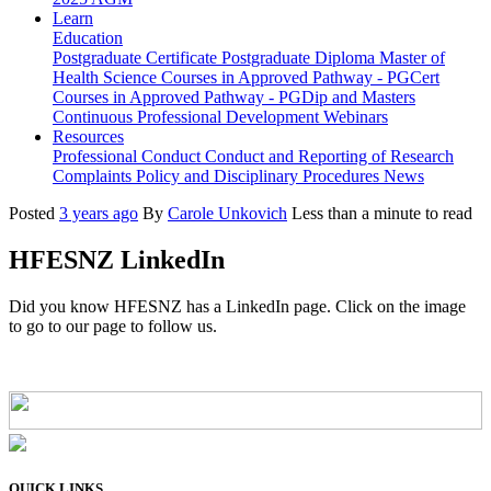
Learn
Education
Postgraduate Certificate
Postgraduate Diploma
Master of
Health Science
Courses in Approved Pathway - PGCert
Courses in Approved Pathway - PGDip and Masters
Continuous Professional Development
Webinars
Resources
Professional Conduct
Conduct and Reporting of Research
Complaints Policy and Disciplinary Procedures
News
Posted
3 years ago
By
Carole Unkovich
Less than a minute to read
HFESNZ LinkedIn
Did you know HFESNZ has a LinkedIn page. Click on the image
to go to our page to follow us.
QUICK LINKS