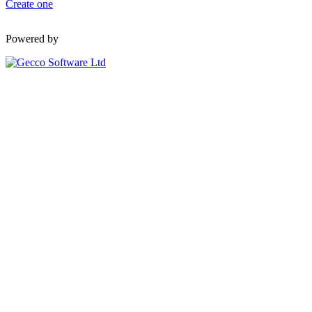
Create one
Powered by