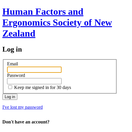
Human Factors and
Ergonomics Society of New
Zealand
Log in
Email
Password
Keep me signed in for 30 days
I've lost my password
Don't have an account?